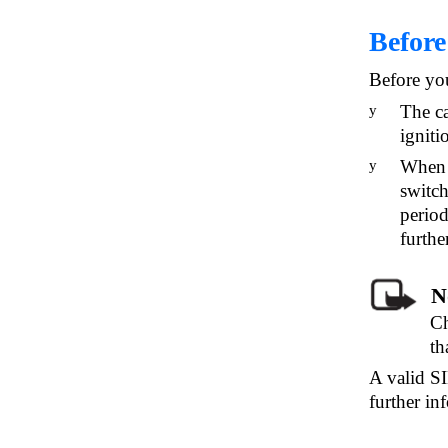
Before
Before you
The ca
y
igniti
When y
y
switch
period
furth
N
Ch
th
A valid SI
further in