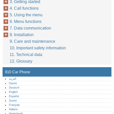
3. Getting started
4. Call functions
5. Using the menu
6. Menu functions
7. Data communication
8. Installation
9. Care and maintenance
10. Important safety information
11. Technical data
12. Glossary
810 Car Phone
العربية
Dansk
Deutsch
English
Español
Suomi
Français
Italiano
Nederlands