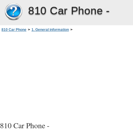
810 Car Phone -
810 Car Phone
>
1. General information
>
Before putting your phone into operation
810 Car Phone -