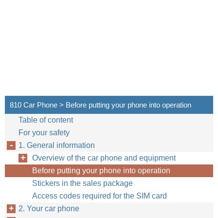
810 Car Phone > Before putting your phone into operation
Table of content
For your safety
1. General information
Overview of the car phone and equipment
Before putting your phone into operation
Stickers in the sales package
Access codes required for the SIM card
2. Your car phone