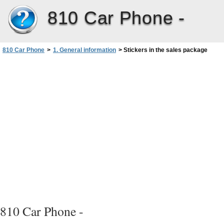
810 Car Phone -
810 Car Phone
>
1. General information
>
Stickers in the sales package
810 Car Phone -