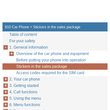
810 Car Phone > Stickers in the sales package
Table of content
For your safety
1. General information
Overview of the car phone and equipment
Before putting your phone into operation
Stickers in the sales package
Access codes required for the SIM card
2. Your car phone
3. Getting started
4. Call functions
5. Using the menu
6. Menu functions