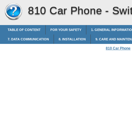
810 Car Phone -
Swi
TABLE OF CONTENT
FOR YOUR SAFETY
1. GENERAL INFORMATI
7. DATA COMMUNICATION
8. INSTALLATION
9. CARE AND MAINTE
810 Car Phone