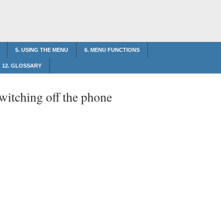
5. USING THE MENU
6. MENU FUNCTIONS
12. GLOSSARY
witching off the phone