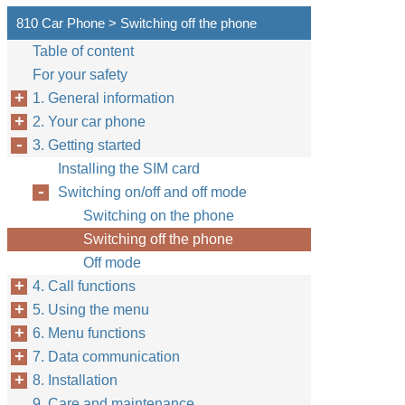
810 Car Phone > Switching off the phone
Table of content
For your safety
1. General information
2. Your car phone
3. Getting started
Installing the SIM card
Switching on/off and off mode
Switching on the phone
Switching off the phone
Off mode
4. Call functions
5. Using the menu
6. Menu functions
7. Data communication
8. Installation
9. Care and maintenance