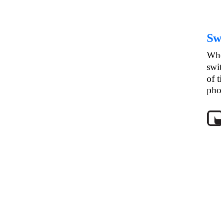
Sw
Whe
swi
of 
pho