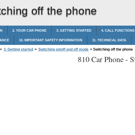
tching off the phone
ON
2. YOUR CAR PHONE
3. GETTING STARTED
4. CALL FUNCTIONS
NANCE
10. IMPORTANT SAFETY INFORMATION
11. TECHNICAL DATA
>
3. Getting started
>
Switching on/off and off mode
>
Switching off the phone
810 Car Phone -
S