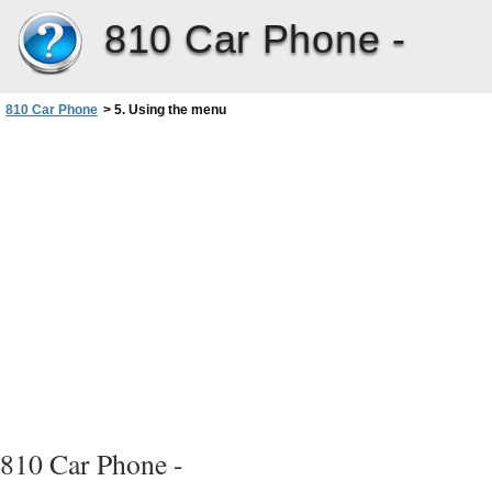
810 Car Phone -
810 Car Phone
>
5. Using the menu
810 Car Phone -