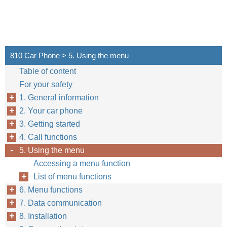
810 Car Phone > 5. Using the menu
Table of content
For your safety
1. General information
2. Your car phone
3. Getting started
4. Call functions
5. Using the menu
Accessing a menu function
List of menu functions
6. Menu functions
7. Data communication
8. Installation