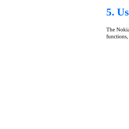
5. U
The Nokia
functions