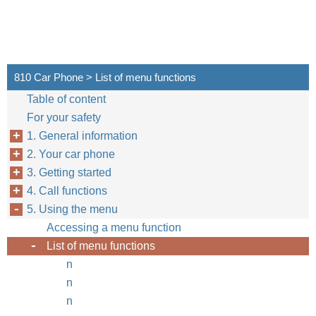
810 Car Phone > List of menu functions
Table of content
For your safety
1. General information
2. Your car phone
3. Getting started
4. Call functions
5. Using the menu
Accessing a menu function
List of menu functions
n
n
n