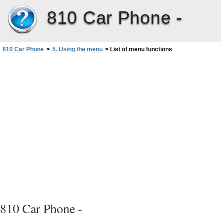
810 Car Phone -
810 Car Phone
>
5. Using the menu
>
List of menu functions
810 Car Phone -