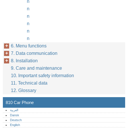
n
n
n
n
n
n
6. Menu functions
7. Data communication
8. Installation
9. Care and maintenance
10. Important safety information
11. Technical data
12. Glossary
810 Car Phone
العربية
Dansk
Deutsch
English