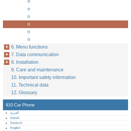
n
n
n
n
n
n
6. Menu functions
7. Data communication
8. Installation
9. Care and maintenance
10. Important safety information
11. Technical data
12. Glossary
810 Car Phone
العربية
Dansk
Deutsch
English