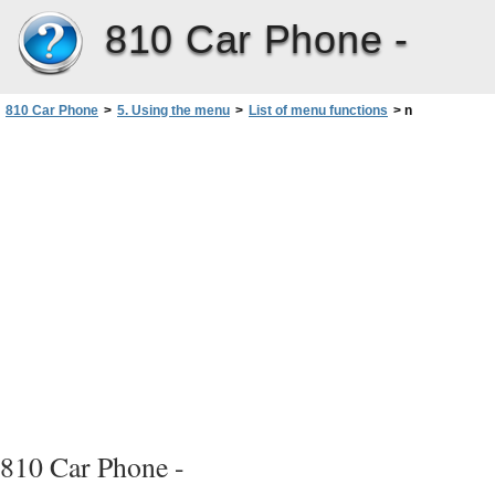
810 Car Phone -
810 Car Phone
>
5. Using the menu
>
List of menu functions
>
n
810 Car Phone -