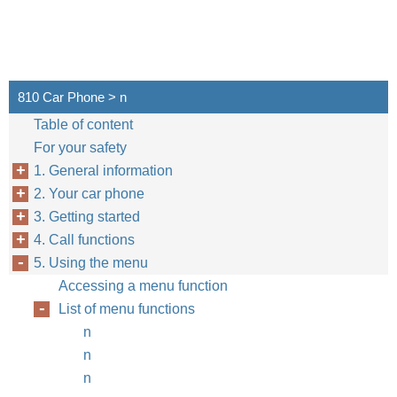
810 Car Phone > n
Table of content
For your safety
1. General information
2. Your car phone
3. Getting started
4. Call functions
5. Using the menu
Accessing a menu function
List of menu functions
n
n
n