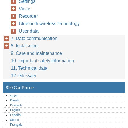
Settings
Voice
Recorder
Bluetooth wireless technology
User data
7. Data communication
8. Installation
9. Care and maintenance
10. Important safety information
11. Technical data
12. Glossary
810 Car Phone
العربية
Dansk
Deutsch
English
Español
Suomi
Français