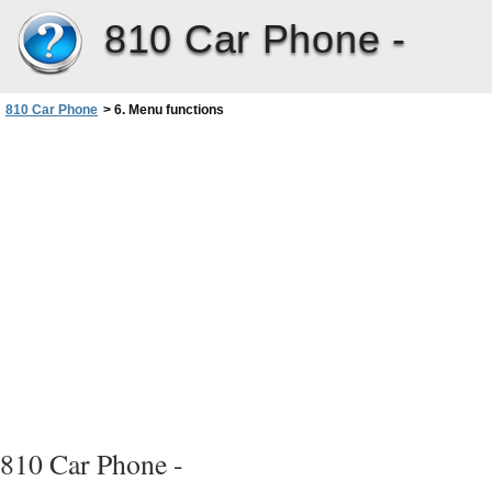
810 Car Phone -
810 Car Phone
>
6. Menu functions
810 Car Phone -