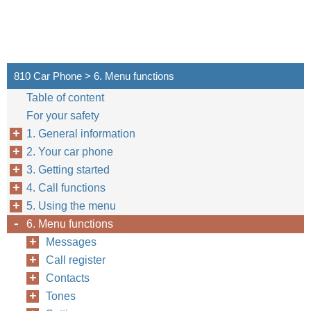
810 Car Phone > 6. Menu functions
Table of content
For your safety
1. General information
2. Your car phone
3. Getting started
4. Call functions
5. Using the menu
6. Menu functions
Messages
Call register
Contacts
Tones