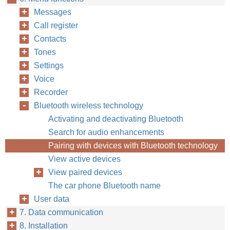
Messages
Call register
Contacts
Tones
Settings
Voice
Recorder
Bluetooth wireless technology
Activating and deactivating Bluetooth
Search for audio enhancements
Pairing with devices with Bluetooth technology
View active devices
View paired devices
The car phone Bluetooth name
User data
7. Data communication
8. Installation