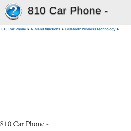
810 Car Phone -
810 Car Phone
>
6. Menu functions
>
Bluetooth wireless technology
>
Pairing with devices with Bluetooth technology
810 Car Phone -