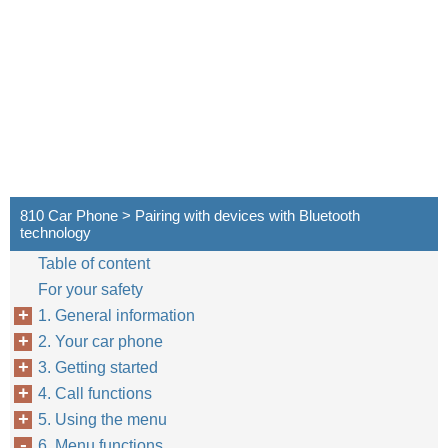
810 Car Phone > Pairing with devices with Bluetooth
technology
Table of content
For your safety
1. General information
2. Your car phone
3. Getting started
4. Call functions
5. Using the menu
6. Menu functions