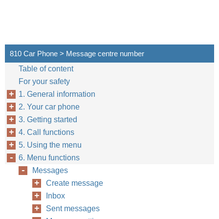
810 Car Phone > Message centre number
Table of content
For your safety
1. General information
2. Your car phone
3. Getting started
4. Call functions
5. Using the menu
6. Menu functions
Messages
Create message
Inbox
Sent messages