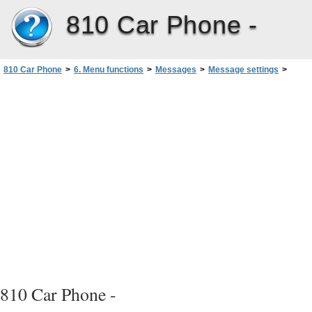
810 Car Phone -
810 Car Phone
>
6. Menu functions
>
Messages
>
Message settings
>
Message centre number
810 Car Phone -