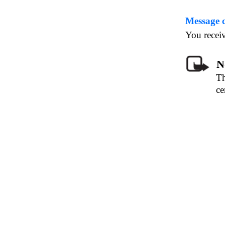
Message 
You receiv
N
Th
ce