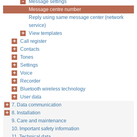
Message settings
Message centre number
Reply using same message center (network
service)
View templates
Call register
Contacts
Tones
Settings
Voice
Recorder
Bluetooth wireless technology
User data
7. Data communication
8. Installation
9. Care and maintenance
10. Important safety information
11. Technical data