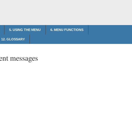
5. USING THE MENU
6. MENU FUNCTIONS
12. GLOSSARY
ent messages