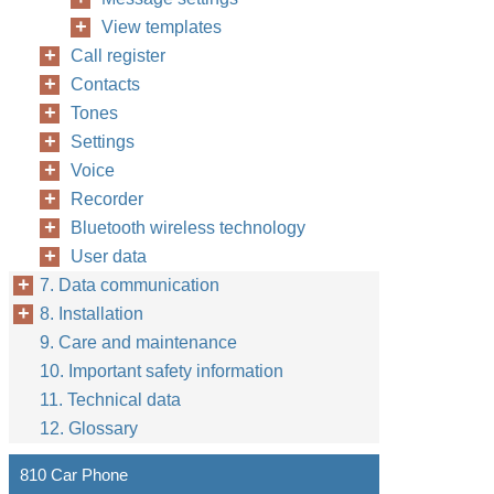
View templates
Call register
Contacts
Tones
Settings
Voice
Recorder
Bluetooth wireless technology
User data
7. Data communication
8. Installation
9. Care and maintenance
10. Important safety information
11. Technical data
12. Glossary
810 Car Phone