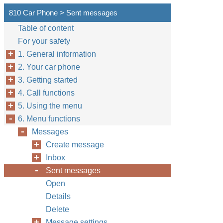
810 Car Phone > Sent messages
Table of content
For your safety
1. General information
2. Your car phone
3. Getting started
4. Call functions
5. Using the menu
6. Menu functions
Messages
Create message
Inbox
Sent messages
Open
Details
Delete
Message settings