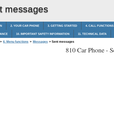
t messages
ON
2. YOUR CAR PHONE
3. GETTING STARTED
4. CALL FUNCTIONS
NANCE
10. IMPORTANT SAFETY INFORMATION
11. TECHNICAL DATA
>
6. Menu functions
>
Messages
>
Sent messages
810 Car Phone -
S