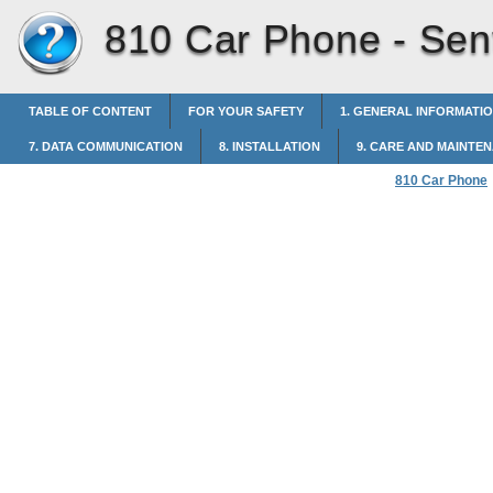
810 Car Phone -
Sen
TABLE OF CONTENT
FOR YOUR SAFETY
1. GENERAL INFORMATI
7. DATA COMMUNICATION
8. INSTALLATION
9. CARE AND MAINTE
810 Car Phone