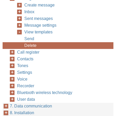
Create message
Inbox
Sent messages
Message settings
View templates
Send
Delete
Call register
Contacts
Tones
Settings
Voice
Recorder
Bluetooth wireless technology
User data
7. Data communication
8. Installation