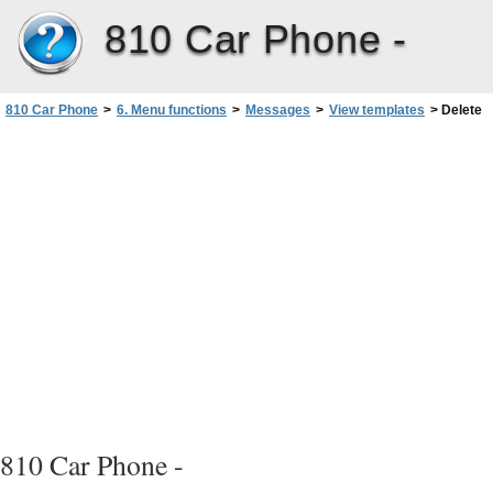
810 Car Phone -
810 Car Phone
>
6. Menu functions
>
Messages
>
View templates
>
Delete
810 Car Phone -