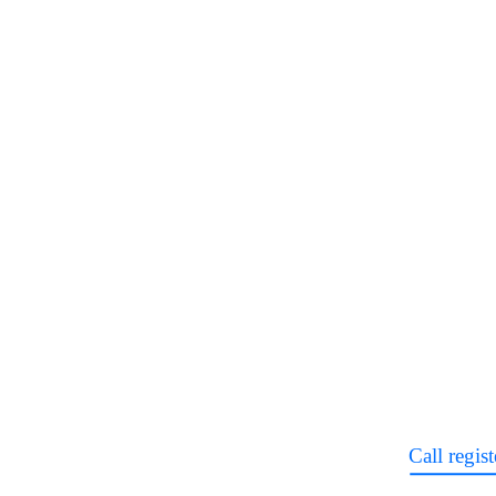
Call regist