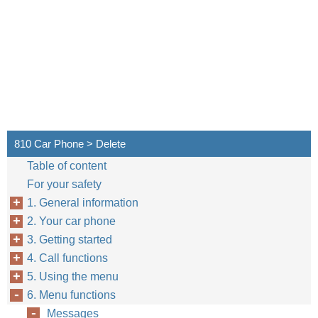
810 Car Phone > Delete
Table of content
For your safety
1. General information
2. Your car phone
3. Getting started
30
4. Call functions
5. Using the menu
6. Menu functions
Messages