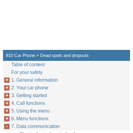
810 Car Phone > Dead spots and dropouts
Table of content
For your safety
1. General information
2. Your car phone
3. Getting started
4. Call functions
5. Using the menu
6. Menu functions
7. Data communication