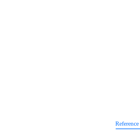
Reference