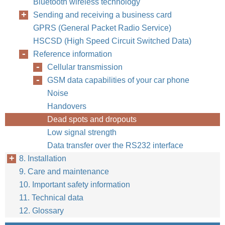
Bluetooth wireless technology
Sending and receiving a business card
GPRS (General Packet Radio Service)
HSCSD (High Speed Circuit Switched Data)
Reference information
Cellular transmission
GSM data capabilities of your car phone
Noise
Handovers
Dead spots and dropouts
Low signal strength
Data transfer over the RS232 interface
8. Installation
9. Care and maintenance
10. Important safety information
11. Technical data
12. Glossary