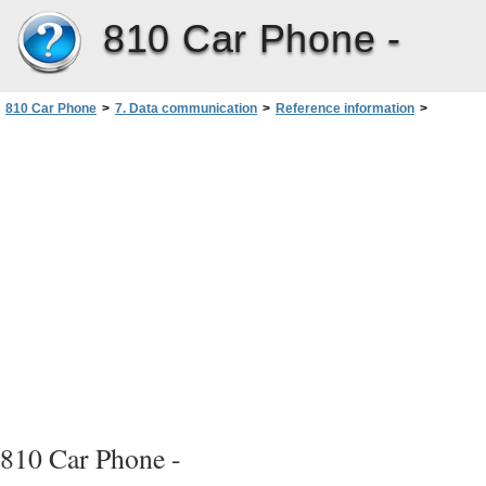
810 Car Phone -
810 Car Phone
>
7. Data communication
>
Reference information
>
Cellular transmission
>
GSM data capabilities of your car phone
>
Dead spots and dropouts
810 Car Phone -